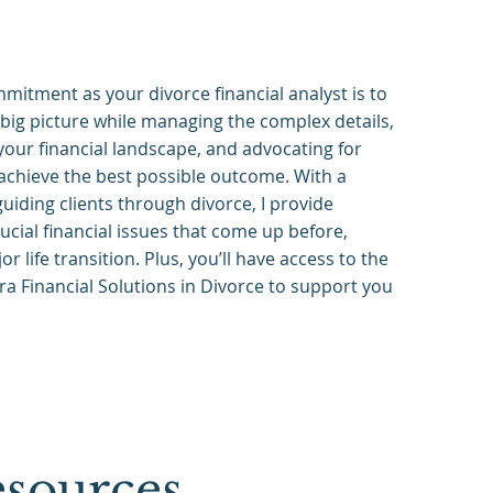
mitment as your divorce financial analyst is to
big picture while managing the complex details,
our financial landscape, and advocating for
achieve the best possible outcome. With a
uiding clients through divorce, I provide
rucial financial issues that come up before,
or life transition. Plus, you’ll have access to the
ra Financial Solutions in Divorce to support you
sources