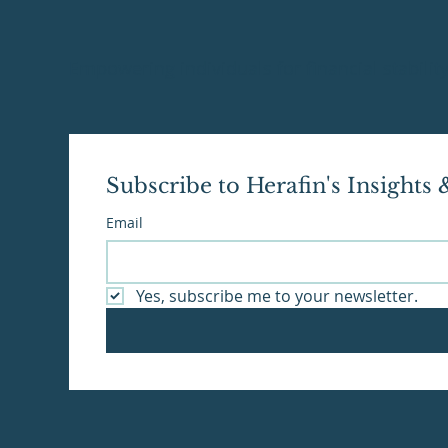
Empowering individuals for financial stabili
Subscribe to Herafin's Insights
Email
Yes, subscribe me to your newsletter.