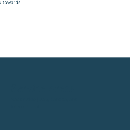
ou towards
Service Areas
Nationwide (U.S.), Canada, and
International