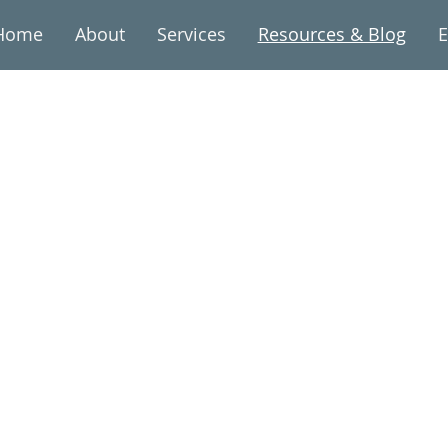
Home
About
Services
Resources & Blog
E