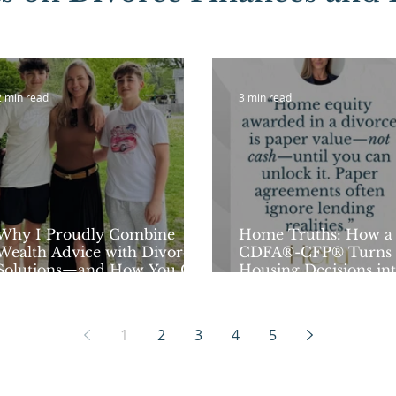
2 min read
3 min read
Why I Proudly Combine
Home Truths: How a
Wealth Advice with Divorce
CDFA®-CFP® Turns 
Solutions—and How You Can
Housing Decisions in
Start Learning Next Week!
Financial Moves
1
2
3
4
5