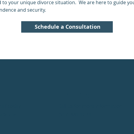
ed to your unique divorce situation. We are here to guide y
endence and security.
Schedule a Consultation
l
Phone
ail today
Call us for more information
afin.com
(917) 881-1073