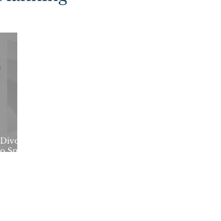
Divorce
to Smart