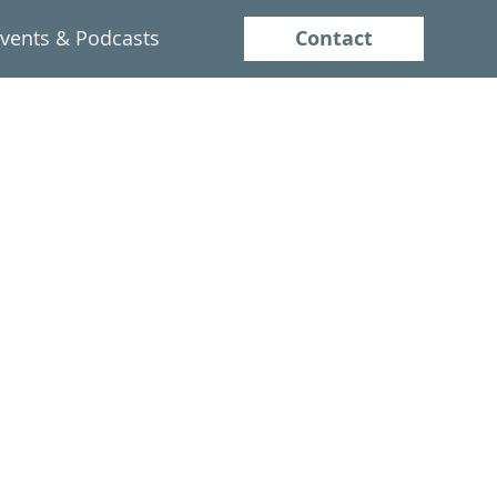
Contact
vents & Podcasts