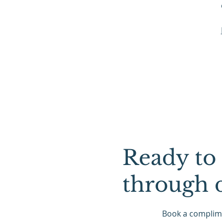
Ready to 
through 
Book a complime