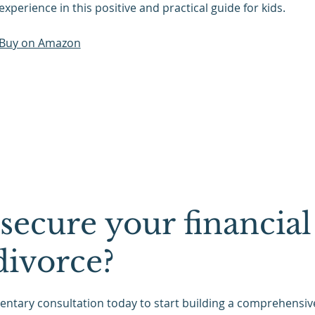
experience in this positive and practical guide for kids.
Buy on Amazon
secure your financial
divorce?
ntary consultation today to start building a comprehensive