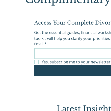
Access Your Complete Divor
Get the essential guides, financial work
toolkit will help you clarify your priorit
Email
*
Yes, subscribe me to your newsletter
Latest Insig