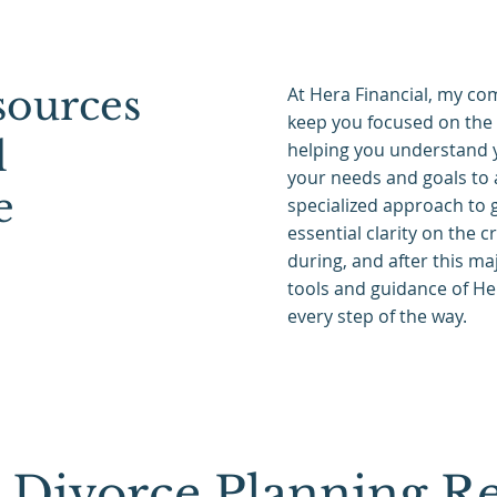
ources
At Hera Financial, my com
keep you focused on the 
l
helping you understand y
your needs and goals to 
e
specialized approach to g
essential clarity on the c
during, and after this maj
tools and guidance of He
every step of the way.
Divorce Planning Re