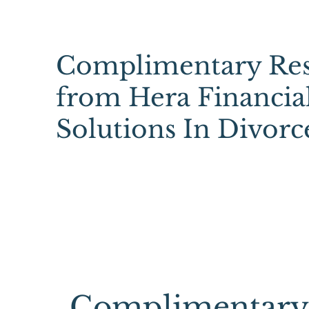
Complimentary Res
from Hera Financia
Solutions In Divorc
Complimentary 