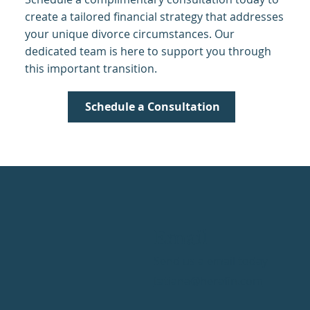
create a tailored financial strategy that addresses
your unique divorce circumstances. Our
dedicated team is here to support you through
this important transition.
Schedule a Consultation
Email
Send us a email today
tatiana@herafin.com