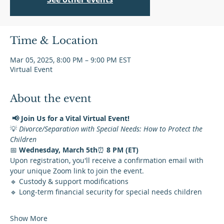
Time & Location
Mar 05, 2025, 8:00 PM – 9:00 PM EST
Virtual Event
About the event
📢 Join Us for a Vital Virtual Event!
💡 
Divorce/Separation with Special Needs: How to Protect the 
Children
📅 
Wednesday, March 5th
⏰ 
8 PM (ET)
Upon registration, you'll receive a confirmation email with 
your unique Zoom link to join the event.
🔹 Custody & support modifications
🔹 Long-term financial security for special needs children
Show More