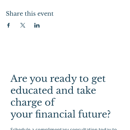
Share this event
Are you ready to get
educated and take
charge of
your financial future?
Schedule a complimentary consultation today to