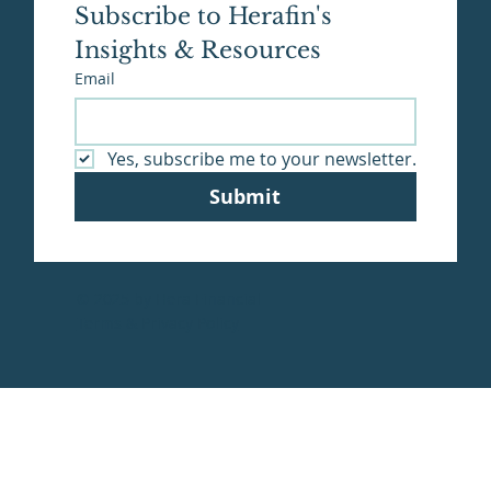
Subscribe to Herafin's 
Insights & Resources
Email
Yes, subscribe me to your newsletter.
Submit
© 2025 by Hera Financial
Terms & Privacy Policy