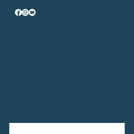
Phone
Call us for more information
(917) 881-1073
Service Areas
Nationwide (U.S.), Canada, an
International
Empowering individuals for financial
stability and confidence through divorce
and beyond.