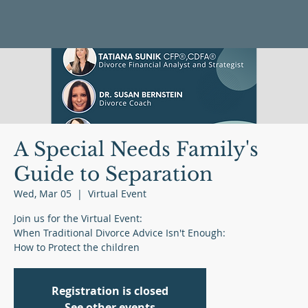
A Special Needs Family's
Guide to Separation
Wed, Mar 05
  |  
Virtual Event
Join us for the Virtual Event:
When Traditional Divorce Advice Isn't Enough:
Registration is closed
See other events